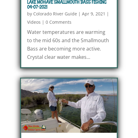
LAKE MOHAVE SMALLMOUTH BASS FISHING
04-07-2021
by
Colorado River Guide
|
Apr 9, 2021
|
Videos
|
0 Comments
Water temperatures are warming
to the mid 60s and the Smallmouth
Bass are becoming more active.
Crystal clear water makes...