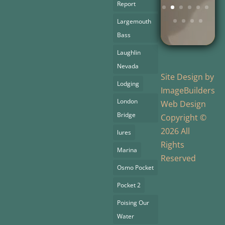
Report
Largemouth
Bass
Laughlin
Nevada
Site Design by
Lodging
ImageBuilders
London
Web Design
Bridge
Copyright ©
2026 All
lures
Rights
Marina
Reserved
Osmo Pocket
Pocket 2
Poising Our
Water