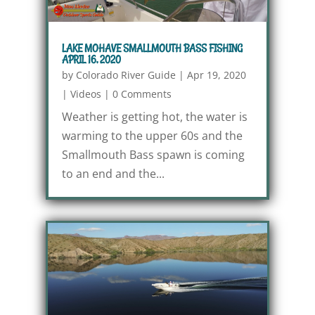
LAKE MOHAVE SMALLMOUTH BASS FISHING
APRIL 16, 2020
by
Colorado River Guide
|
Apr 19, 2020
|
Videos
|
0 Comments
Weather is getting hot, the water is
warming to the upper 60s and the
Smallmouth Bass spawn is coming
to an end and the...