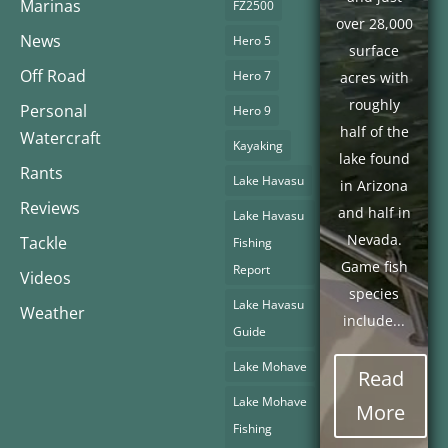
Marinas
FZ2500
over 28,000
News
Hero 5
surface
Off Road
Hero 7
acres with
roughly
Personal
Hero 9
half of the
Watercraft
Kayaking
lake found
Rants
Lake Havasu
in Arizona
Reviews
and half in
Lake Havasu
Nevada.
Tackle
Fishing
Game fish
Report
Videos
species
Lake Havasu
Weather
include...
Guide
Lake Mohave
Read
Lake Mohave
More
Fishing