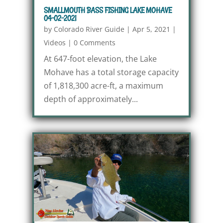
SMALLMOUTH BASS FISHING LAKE MOHAVE
04-02-2021
by
Colorado River Guide
|
Apr 5, 2021
|
Videos
|
0 Comments
At 647-foot elevation, the Lake
Mohave has a total storage capacity
of 1,818,300 acre-ft, a maximum
depth of approximately...