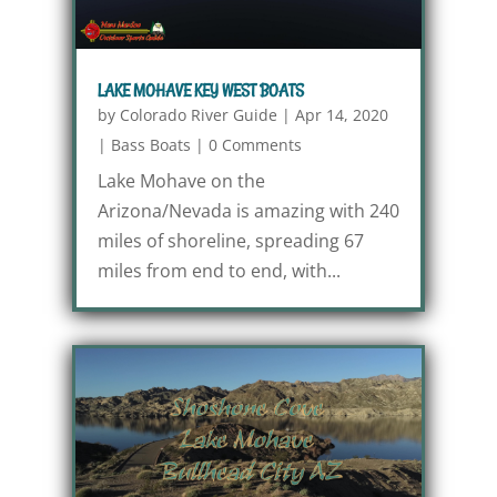
LAKE MOHAVE KEY WEST BOATS
by
Colorado River Guide
|
Apr 14, 2020
|
Bass Boats
|
0 Comments
Lake Mohave on the
Arizona/Nevada is amazing with 240
miles of shoreline, spreading 67
miles from end to end, with...