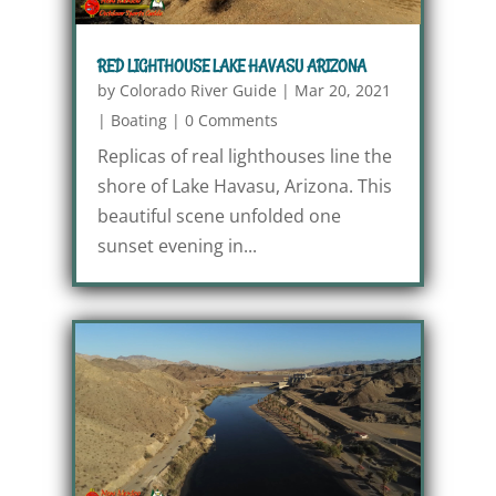
RED LIGHTHOUSE LAKE HAVASU ARIZONA
by
Colorado River Guide
|
Mar 20, 2021
|
Boating
|
0 Comments
Replicas of real lighthouses line the
shore of Lake Havasu, Arizona. This
beautiful scene unfolded one
sunset evening in...