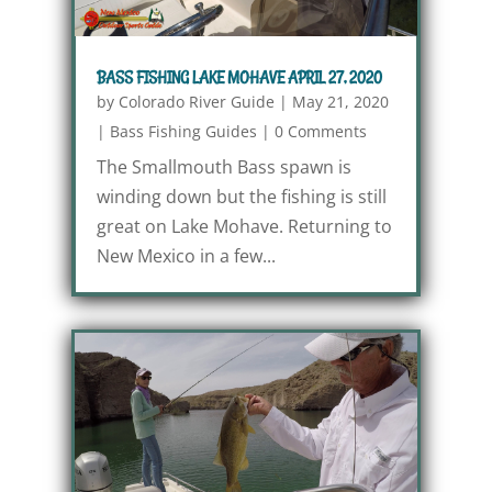
BASS FISHING LAKE MOHAVE APRIL 27, 2020
by
Colorado River Guide
|
May 21, 2020
|
Bass Fishing Guides
|
0 Comments
The Smallmouth Bass spawn is
winding down but the fishing is still
great on Lake Mohave. Returning to
New Mexico in a few...