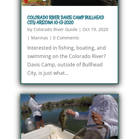
COLORADO RIVER DAVIS CAMP BULLHEAD
CITY ARIZONA 10-13-2020
by
Colorado River Guide
|
Oct 19, 2020
|
Marinas
|
0 Comments
Interested in fishing, boating, and
swimming on the Colorado River?
Davis Camp, outside of Bullhead
City, is just what...