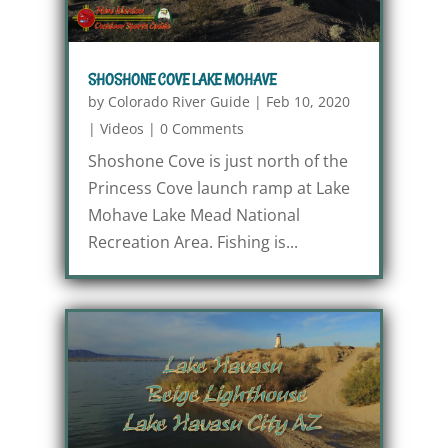
SHOSHONE COVE LAKE MOHAVE
by
Colorado River Guide
|
Feb 10, 2020
|
Videos
|
0 Comments
Shoshone Cove is just north of the
Princess Cove launch ramp at Lake
Mohave Lake Mead National
Recreation Area. Fishing is...