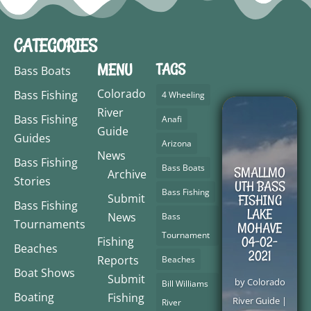
CATEGORIES
MENU
TAGS
Bass Boats
Colorado
Bass Fishing
4 Wheeling
River
Bass Fishing
Anafi
Guide
Guides
Arizona
News
Bass Fishing
Bass Boats
SMALLMO
Archive
Stories
UTH BASS
Bass Fishing
Submit
FISHING
Bass Fishing
LAKE
News
Bass
Tournaments
MOHAVE
Tournament
04-02-
Fishing
Beaches
2021
Reports
Beaches
Boat Shows
Submit
by
Colorado
Bill Williams
Boating
Fishing
River Guide
|
River