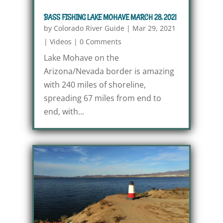
BASS FISHING LAKE MOHAVE MARCH 28, 2021
by
Colorado River Guide
|
Mar 29, 2021
|
Videos
|
0 Comments
Lake Mohave on the
Arizona/Nevada border is amazing
with 240 miles of shoreline,
spreading 67 miles from end to
end, with...