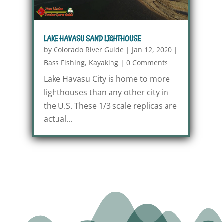
LAKE HAVASU SAND LIGHTHOUSE
by
Colorado River Guide
|
Jan 12, 2020
|
Bass Fishing
,
Kayaking
|
0 Comments
Lake Havasu City is home to more
lighthouses than any other city in
the U.S. These 1/3 scale replicas are
actual...