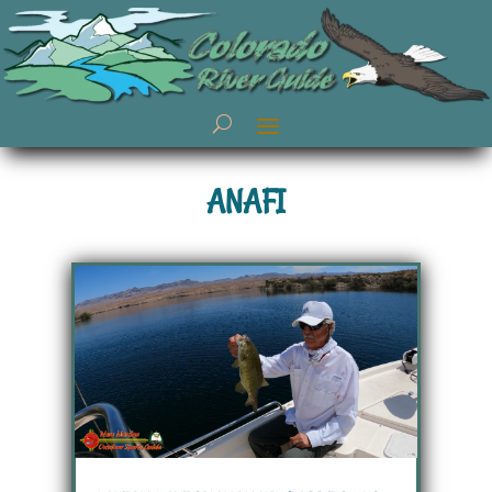
ANAFI