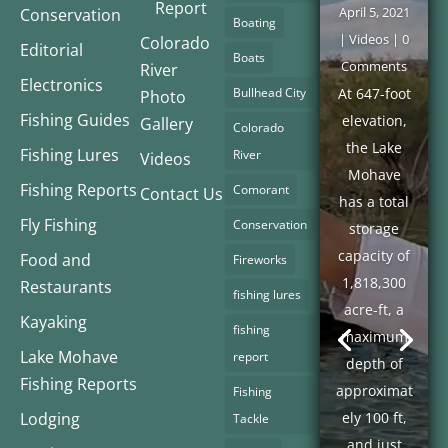
Report
April 5, 2021
Conservation
Boating
|
Videos
| 0
Colorado
Editorial
Boats
Comments
River
Electronics
Bullhead City
At 647-foot
Photo
Fishing Guides
elevation,
Gallery
Colorado
the Lake
Fishing Lures
River
Videos
Mohave
Fishing Reports
Comorant
Contact Us
has a total
Fly Fishing
Conservation
storage
capacity of
Food and
Fireworks
1,818,300
Restaurants
fishing lures
acre-ft, a
Kayaking
fishing
maximum
Lake Mohave
report
depth of
Fishing Reports
approximat
Fishing
Lodging
ely 100 ft,
Tackle
and just