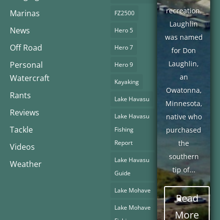
recreation.
Marinas
FZ2500
Laughlin
News
Hero 5
was named
Off Road
Hero 7
for Don
Laughlin,
Personal
Hero 9
an
Watercraft
Kayaking
Owatonna,
Rants
Lake Havasu
Minnesota,
Reviews
Lake Havasu
native who
Tackle
Fishing
purchased
Report
the
Videos
southern
Lake Havasu
Weather
tip of...
Guide
Lake Mohave
Read
Lake Mohave
More