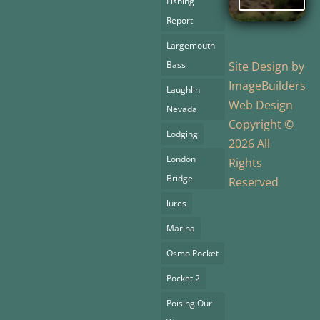
Fishing
Report
Largemouth
Bass
Site Design by
ImageBuilders
Laughlin
Web Design
Nevada
Copyright ©
Lodging
2026 All
London
Rights
Bridge
Reserved
lures
Marina
Osmo Pocket
Pocket 2
Poising Our