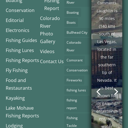
Boating
Fishing
River
Comments
Report
Conservation
Laughlin is
Boating
Colorado
90 miles
Editorial
Boats
River
(140 km)
Electronics
Bullhead City
Photo
south of
Fishing Guides
Gallery
Las Vegas,
Colorado
located in
Fishing Lures
River
Videos
the far
Fishing Reports
Comorant
Contact Us
southern
Fly Fishing
Conservation
tip of
Food and
Nevada. It
Fireworks
Restaurants
is best
fishing lures
known for
Kayaking
fishing
its gaming,
Lake Mohave
report
entertainm
Fishing Reports
Fishing
ent, and
Lodging
Tackle
water