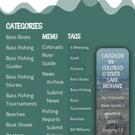
CATEGORIES
MENU
TAGS
Bass Boats
Colorado
Bass Fishing
4 Wheeling
River
LAUGHLIN
Bass Fishing
Anafi
NV –
Guide
Guides
COLORAD
Arizona
O RIVER –
News
Bass Fishing
LAKE
Bass Boats
Archive
Stories
MOHAVE
Bass Fishing
Submit
Bass Fishing
by
Colorado
News
Bass
Tournaments
River Guide
|
Tournament
Fishing
Beaches
March 4,
Reports
Beaches
2018
|
Boat Shows
Submit
Bill Williams
Lodging
| 0