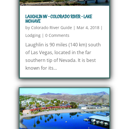
LAUGHLIN NV – COLORADO RIVER – LAKE
MOHAVE
by
Colorado River Guide
|
Mar 4, 2018
|
Lodging
|
0 Comments
Laughlin is 90 miles (140 km) south
of Las Vegas, located in the far
southern tip of Nevada. It is best
known for its...