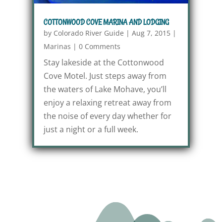
COTTONWOOD COVE MARINA AND LODGING
by
Colorado River Guide
|
Aug 7, 2015
|
Marinas
|
0 Comments
Stay lakeside at the Cottonwood
Cove Motel. Just steps away from
the waters of Lake Mohave, you’ll
enjoy a relaxing retreat away from
the noise of every day whether for
just a night or a full week.