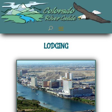
LODGING