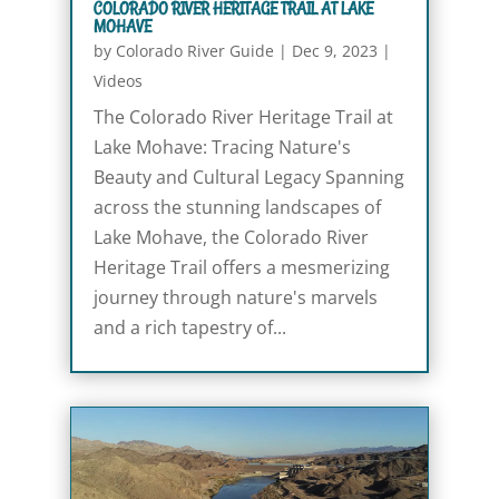
COLORADO RIVER HERITAGE TRAIL AT LAKE
MOHAVE
by
Colorado River Guide
|
Dec 9, 2023
|
Videos
The Colorado River Heritage Trail at
Lake Mohave: Tracing Nature's
Beauty and Cultural Legacy Spanning
across the stunning landscapes of
Lake Mohave, the Colorado River
Heritage Trail offers a mesmerizing
journey through nature's marvels
and a rich tapestry of...