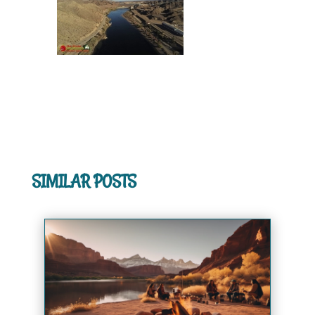
SIMILAR POSTS