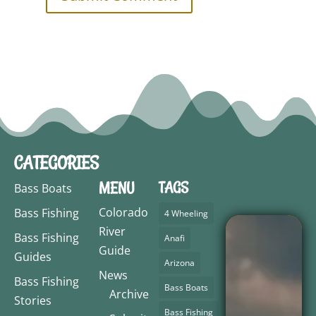
CATEGORIES
MENU
TAGS
Bass Boats
Colorado
Bass Fishing
4 Wheeling
River
Bass Fishing
Anafi
Guide
Guides
Arizona
News
Bass Fishing
Bass Boats
Archive
Stories
Bass Fishing