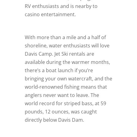
RV enthusiasts and is nearby to
casino entertainment.
With more than a mile and a half of
shoreline, water enthusiasts will love
Davis Camp. Jet Ski rentals are
available during the warmer months,
there’s a boat launch if you’re
bringing your own watercraft, and the
world-renowned fishing means that
anglers never want to leave. The
world record for striped bass, at 59
pounds, 12 ounces, was caught
directly below Davis Dam.