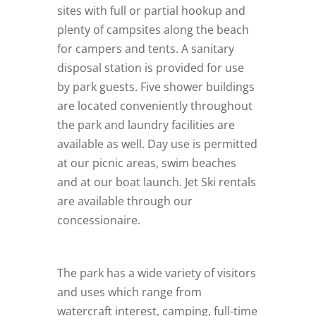
sites with full or partial hookup and
plenty of campsites along the beach
for campers and tents. A sanitary
disposal station is provided for use
by park guests. Five shower buildings
are located conveniently throughout
the park and laundry facilities are
available as well. Day use is permitted
at our picnic areas, swim beaches
and at our boat launch. Jet Ski rentals
are available through our
concessionaire.
The park has a wide variety of visitors
and uses which range from
watercraft interest, camping, full-time