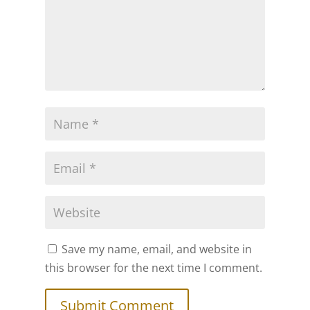
Save my name, email, and website in
this browser for the next time I comment.
Submit Comment