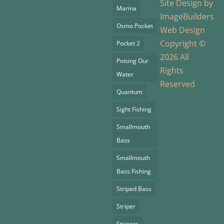
Site Design by
Marina
ImageBuilders
Osmo Pocket
Web Design
Copyright ©
Pocket 2
2026 All
Poising Our
Rights
Water
Reserved
Quantum
Sight Fishing
Smallmouth
Bass
Smallmouth
Bass Fishing
Striped Bass
Striper
Stripers