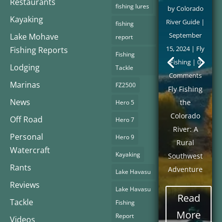
Restaurants
fishing lures
by
Colorado
Kayaking
River Guide
|
fishing
September
Lake Mohave
report
15, 2024
|
Fly
Fishing Reports
Fishing
Fishing
| 0
Lodging
Tackle
Comments
Marinas
FZ2500
Fly Fishing
News
the
Hero 5
Colorado
Off Road
Hero 7
River: A
Personal
Hero 9
Rural
Watercraft
Kayaking
Southwest
Rants
Adventure
Lake Havasu
Reviews
Lake Havasu
Read
Tackle
Fishing
More
Report
Videos