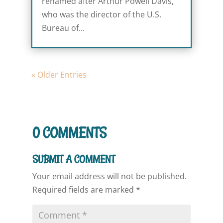
renamed after Arthur Powell Davis,
who was the director of the U.S.
Bureau of...
« Older Entries
0 COMMENTS
SUBMIT A COMMENT
Your email address will not be published.
Required fields are marked
*