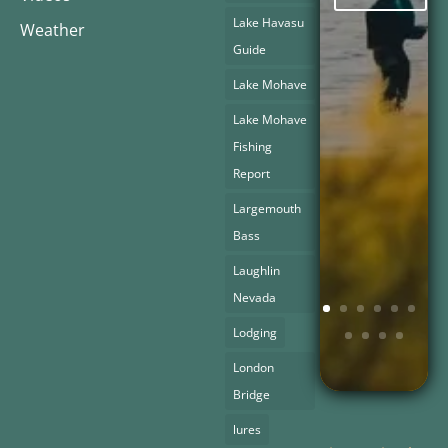
Lake Havasu
Weather
Guide
Lake Mohave
Lake Mohave
Fishing
Report
Largemouth
Bass
Laughlin
Nevada
Lodging
London
Bridge
lures