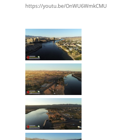
https://youtu.be/OnWU6WmkCMU