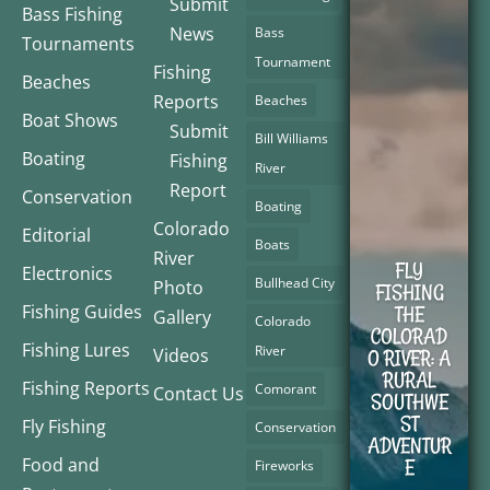
Submit
Bass Fishing
News
Bass
Tournaments
Tournament
Fishing
Beaches
Reports
Beaches
Boat Shows
Submit
Bill Williams
Boating
Fishing
River
Report
Conservation
Boating
Colorado
Editorial
Boats
River
FLY
Electronics
Bullhead City
Photo
FISHING
Fishing Guides
THE
Gallery
Colorado
COLORAD
Fishing Lures
River
Videos
O RIVER: A
RURAL
Fishing Reports
Comorant
Contact Us
SOUTHWE
ST
Fly Fishing
Conservation
ADVENTUR
Food and
E
Fireworks