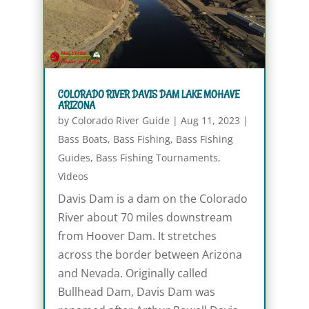
COLORADO RIVER DAVIS DAM LAKE MOHAVE
ARIZONA
by
Colorado River Guide
|
Aug 11, 2023
|
Bass Boats
,
Bass Fishing
,
Bass Fishing
Guides
,
Bass Fishing Tournaments
,
Videos
Davis Dam is a dam on the Colorado
River about 70 miles downstream
from Hoover Dam. It stretches
across the border between Arizona
and Nevada. Originally called
Bullhead Dam, Davis Dam was