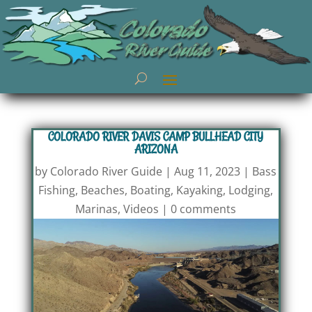
COLORADO RIVER DAVIS CAMP BULLHEAD CITY
ARIZONA
by
Colorado River Guide
|
Aug 11, 2023
|
Bass
Fishing
,
Beaches
,
Boating
,
Kayaking
,
Lodging
,
Marinas
,
Videos
|
0 comments