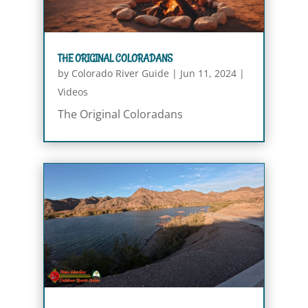
THE ORIGINAL COLORADANS
by
Colorado River Guide
|
Jun 11, 2024
|
Videos
The Original Coloradans