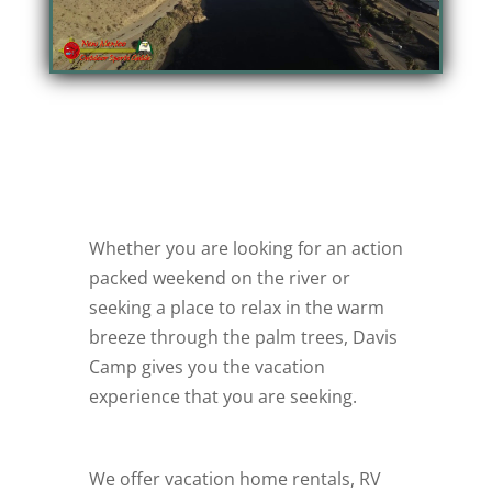
Whether you are looking for an action
packed weekend on the river or
seeking a place to relax in the warm
breeze through the palm trees, Davis
Camp gives you the vacation
experience that you are seeking.
We offer vacation home rentals, RV